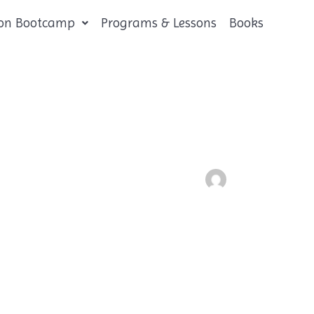
tion Bootcamp
Programs & Lessons
Books