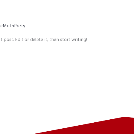
eMathParty
 post. Edit or delete it, then start writing!