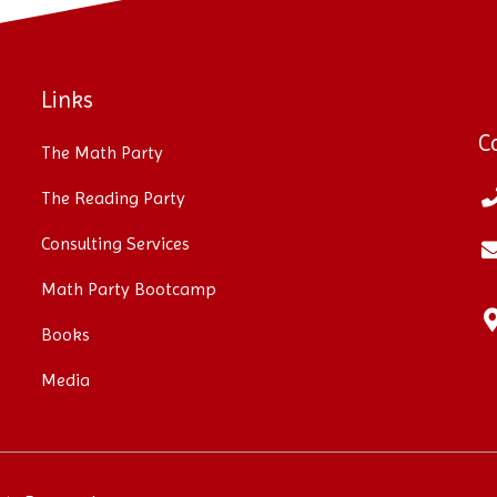
Links
C
The Math Party
The Reading Party
Consulting Services
Math Party Bootcamp
Books
Media