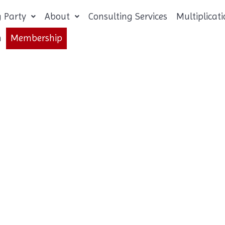
 Party
About
Consulting Services
Multiplica
n
Membership