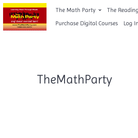
Skip
The Math Party
The Reading
to
content
Purchase Digital Courses
Log I
TheMathParty