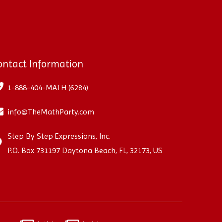
ontact Information
1-888-404-MATH (6284)
info@TheMathParty.com
Step By Step Expressions, Inc.
P.O. Box 731197 Daytona Beach, FL, 32173, US