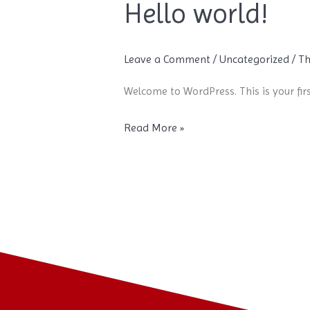
Hello world!
Hello
world!
Leave a Comment
/
Uncategorized
/
Th
Welcome to WordPress. This is your first
Read More »