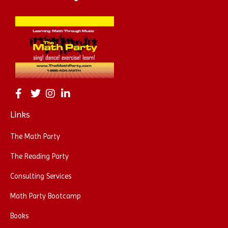
Links
The Math Party
The Reading Party
Consulting Services
Math Party Bootcamp
Books