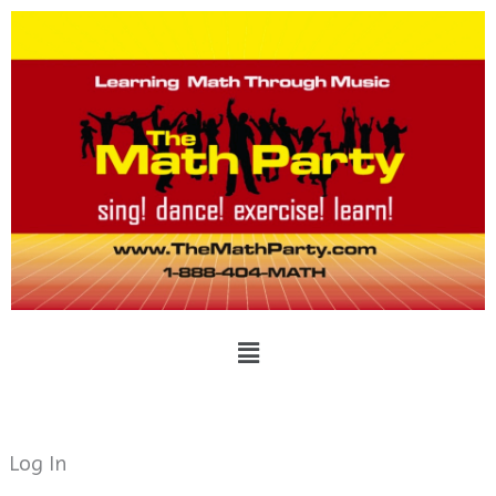
Skip
to
content
Menu
Log In