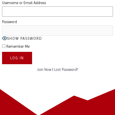
Username or Email Address
Password
SHOW PASSWORD
Remember Me
Join Now
|
Lost Password?